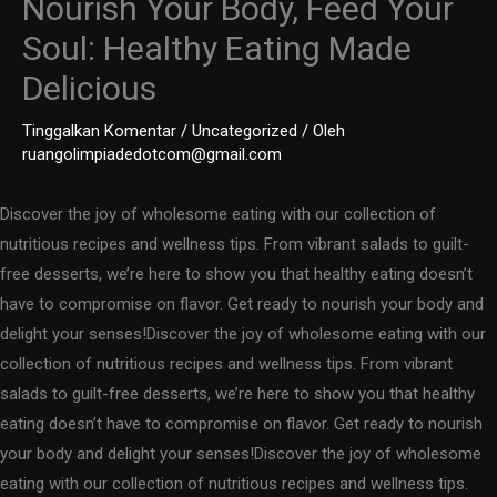
Nourish Your Body, Feed Your
Soul: Healthy Eating Made
Delicious
Tinggalkan Komentar
/
Uncategorized
/ Oleh
ruangolimpiadedotcom@gmail.com
Discover the joy of wholesome eating with our collection of
nutritious recipes and wellness tips. From vibrant salads to guilt-
free desserts, we’re here to show you that healthy eating doesn’t
have to compromise on flavor. Get ready to nourish your body and
delight your senses!Discover the joy of wholesome eating with our
collection of nutritious recipes and wellness tips. From vibrant
salads to guilt-free desserts, we’re here to show you that healthy
eating doesn’t have to compromise on flavor. Get ready to nourish
your body and delight your senses!Discover the joy of wholesome
eating with our collection of nutritious recipes and wellness tips.