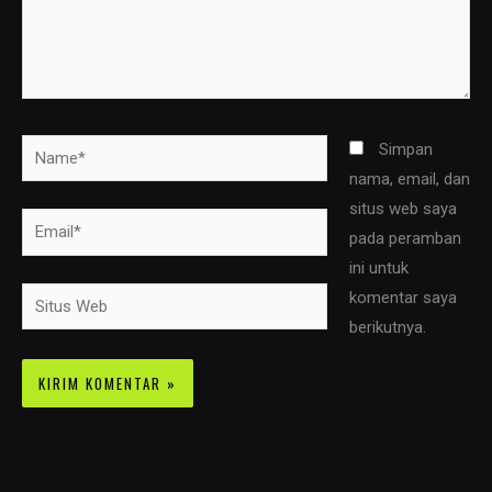
Name*
Simpan
nama, email, dan
situs web saya
Email*
pada peramban
ini untuk
Situs
komentar saya
Web
berikutnya.