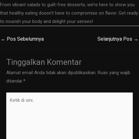
From vibrant salads to guilt-free desserts, we’re here to show you
that healthy eating doesn’t have to compromise on flavor. Get ready
to nourish your body and delight your senses!
←
Pos Sebelumnya
Selanjutnya Pos
→
Tinggalkan Komentar
Alamat email Anda tidak akan dipublikasikan.
Ruas yang wajib
ditandai
*
Ketik
di
sini..